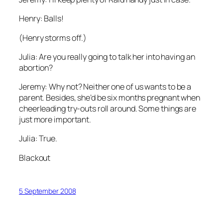
Henry: Balls!
(Henry storms off.)
Julia: Are you really going to talk her into having an
abortion?
Jeremy: Why not? Neither one of us wants to be a
parent. Besides, she’d be six months pregnant when
cheerleading try-outs roll around. Some things are
just more important.
Julia: True.
Blackout
5 September 2008