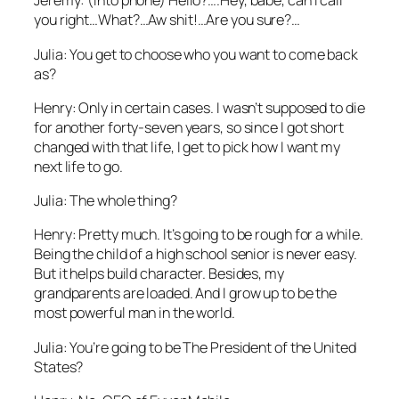
Jeremy: (Into phone) Hello?….Hey, babe, can I call
you right…What?…Aw shit!…Are you sure?…
Julia: You get to choose who you want to come back
as?
Henry: Only in certain cases. I wasn’t supposed to die
for another forty-seven years, so since I got short
changed with that life, I get to pick how I want my
next life to go.
Julia: The whole thing?
Henry: Pretty much. It’s going to be rough for a while.
Being the child of a high school senior is never easy.
But it helps build character. Besides, my
grandparents are loaded. And I grow up to be the
most powerful man in the world.
Julia: You’re going to be The President of the United
States?