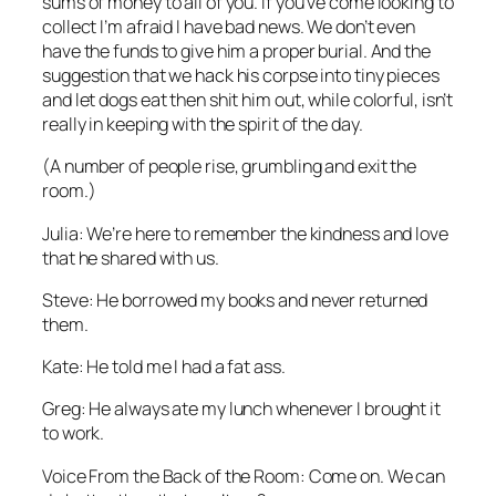
sums of money to all of you. If you’ve come looking to
collect I’m afraid I have bad news. We don’t even
have the funds to give him a proper burial. And the
suggestion that we hack his corpse into tiny pieces
and let dogs eat then shit him out, while colorful, isn’t
really in keeping with the spirit of the day.
(A number of people rise, grumbling and exit the
room.)
Julia: We’re here to remember the kindness and love
that he shared with us.
Steve: He borrowed my books and never returned
them.
Kate: He told me I had a fat ass.
Greg: He always ate my lunch whenever I brought it
to work.
Voice From the Back of the Room: Come on. We can