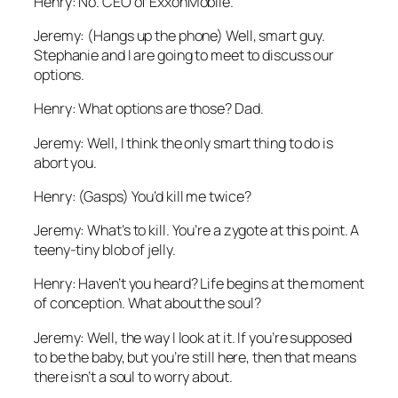
Henry: No. CEO of ExxonMobile.
Jeremy: (Hangs up the phone) Well, smart guy.
Stephanie and I are going to meet to discuss our
options.
Henry: What options are those? Dad.
Jeremy: Well, I think the only smart thing to do is
abort you.
Henry: (Gasps) You’d kill me twice?
Jeremy: What’s to kill. You’re a zygote at this point. A
teeny-tiny blob of jelly.
Henry: Haven’t you heard? Life begins at the moment
of conception. What about the soul?
Jeremy: Well, the way I look at it. If you’re supposed
to be the baby, but you’re still here, then that means
there isn’t a soul to worry about.