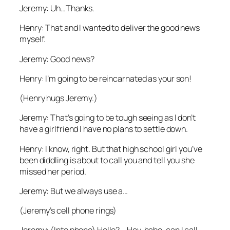
Jeremy: Uh…Thanks.
Henry: That and I wanted to deliver the good news
myself.
Jeremy: Good news?
Henry: I’m going to be reincarnated as your son!
(Henry hugs Jeremy.)
Jeremy: That’s going to be tough seeing as I don’t
have a girlfriend I have no plans to settle down.
Henry: I know, right. But that high school girl you’ve
been diddling is about to call you and tell you she
missed her period.
Jeremy: But we always use a…
(Jeremy’s cell phone rings)