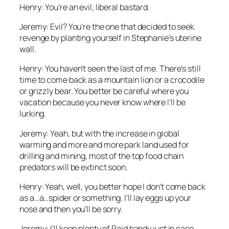
Henry: You’re an evil, liberal bastard.
Jeremy: Evil? You’re the one that decided to seek
revenge by planting yourself in Stephanie’s uterine
wall.
Henry: You haven’t seen the last of me. There’s still
time to come back as a mountain lion or a crocodile
or grizzly bear. You better be careful where you
vacation because you never know where I’ll be
lurking.
Jeremy: Yeah, but with the increase in global
warming and more and more park land used for
drilling and mining, most of the top food chain
predators will be extinct soon.
Henry: Yeah, well, you better hope I don’t come back
as a…a…spider or something. I’ll lay eggs up your
nose and then you’ll be sorry.
Jeremy: I’ll keep plenty of Raid handy just in case.