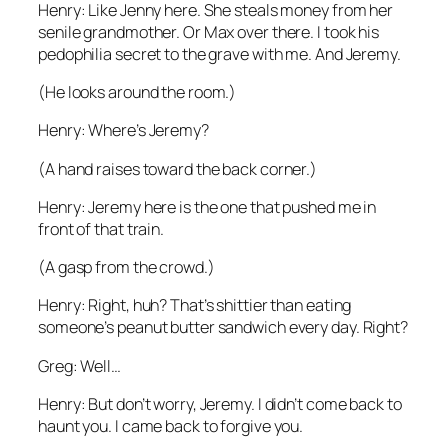
Henry: Like Jenny here. She steals money from her
senile grandmother. Or Max over there. I took his
pedophilia secret to the grave with me. And Jeremy.
(He looks around the room.)
Henry: Where’s Jeremy?
(A hand raises toward the back corner.)
Henry: Jeremy here is the one that pushed me in
front of that train.
(A gasp from the crowd.)
Henry: Right, huh? That’s shittier than eating
someone’s peanut butter sandwich every day. Right?
Greg: Well…
Henry: But don’t worry, Jeremy. I didn’t come back to
haunt you. I came back to forgive you.