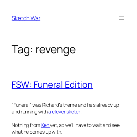
Skip
to
Sketch War
content
Tag:
revenge
FSW: Funeral Edition
“Funeral” was Richard’s theme and he’s already up
and running with
a clever sketch
.
Nothing from
Ken
yet, so we’ll have to wait and see
what he comes up with.