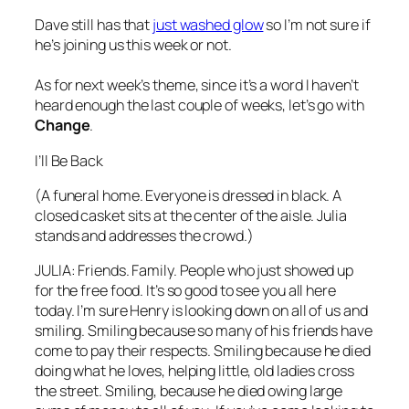
Dave still has that
just washed glow
so I’m not sure if
he’s joining us this week or not.
As for next week’s theme, since it’s a word I haven’t
heard enough the last couple of weeks, let’s go with
Change
.
I’ll Be Back
(A funeral home. Everyone is dressed in black. A
closed casket sits at the center of the aisle. Julia
stands and addresses the crowd.)
JULIA: Friends. Family. People who just showed up
for the free food. It’s so good to see you all here
today. I’m sure Henry is looking down on all of us and
smiling. Smiling because so many of his friends have
come to pay their respects. Smiling because he died
doing what he loves, helping little, old ladies cross
the street. Smiling, because he died owing large