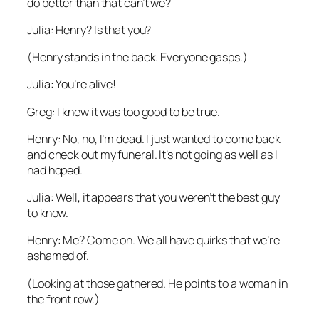
do better than that can’t we?
Julia: Henry? Is that you?
(Henry stands in the back. Everyone gasps.)
Julia: You’re alive!
Greg: I knew it was too good to be true.
Henry: No, no, I’m dead. I just wanted to come back
and check out my funeral. It’s not going as well as I
had hoped.
Julia: Well, it appears that you weren’t the best guy
to know.
Henry: Me? Come on. We all have quirks that we’re
ashamed of.
(Looking at those gathered. He points to a woman in
the front row.)