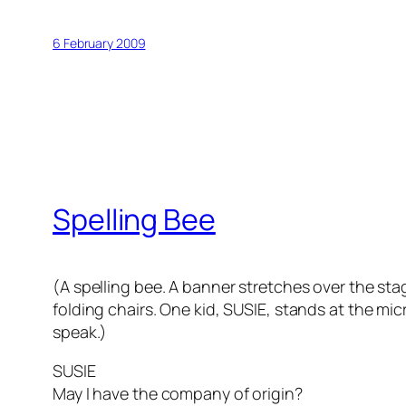
6 February 2009
Spelling Bee
(A spelling bee. A banner stretches over the stag
folding chairs. One kid, SUSIE, stands at the mi
speak.)
SUSIE
May I have the company of origin?