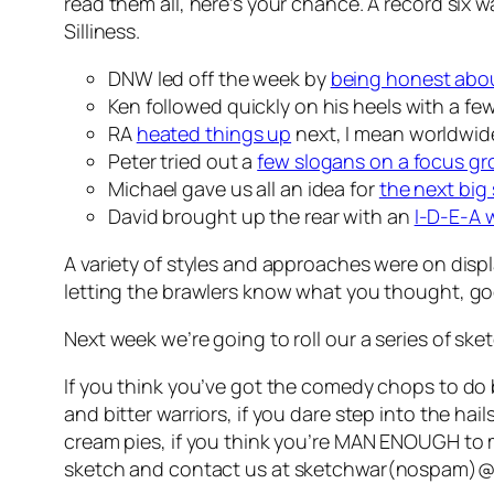
read them all, here’s your chance. A record six 
Silliness.
DNW led off the week by
being honest abou
Ken followed quickly on his heels with a fe
RA
heated things up
next, I mean worldwide
Peter tried out a
few slogans on a focus g
Michael gave us all an idea for
the next big
David brought up the rear with an
I-D-E-A 
A variety of styles and approaches were on disp
letting the brawlers know what you thought, good
Next week we’re going to roll our a series of s
If you think you’ve got the comedy chops to do 
and bitter warriors, if you dare step into the hai
cream pies, if you think you’re MAN ENOUGH to 
sketch and contact us at
sketchwar(nospam)