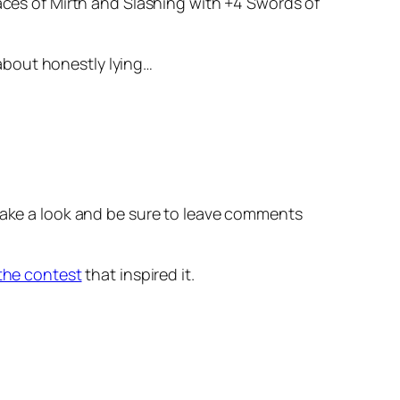
Maces of Mirth and Slashing with +4 Swords of
 about honestly lying…
 Take a look and be sure to leave comments
 the contest
that inspired it.