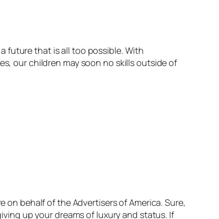
a future that is all too possible. With
es, our children may soon no skills outside of
.
re on behalf of the Advertisers of America. Sure,
giving up your dreams of luxury and status. If