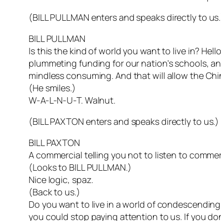
(BILL PULLMAN enters and speaks directly to us.
BILL PULLMAN
Is this the kind of world you want to live in? Hell
plummeting funding for our nation’s schools, and
mindless consuming. And that will allow the Chi
(He smiles.)
W-A-L-N-U-T. Walnut.
(BILL PAXTON enters and speaks directly to us.)
BILL PAXTON
A commercial telling you not to listen to commer
(Looks to BILL PULLMAN.)
Nice logic, spaz.
(Back to us.)
Do you want to live in a world of condescending, 
you could stop paying attention to us. If you don