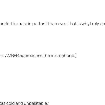
omfort is more important than ever. That is why I rely o
own. AMBER approaches the microphone.)
zas cold and unpalatable.”