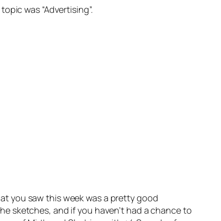
topic was “Advertising”.
 What you saw this week was a pretty good
he sketches, and if you haven’t had a chance to