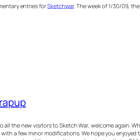
mentary entries for
Sketchwar
. The week of 1/30/09, the 
Wrapup
k! To all the new visitors to Sketch War, welcome again.
with a few minor modifications. We hope you enjoyed t