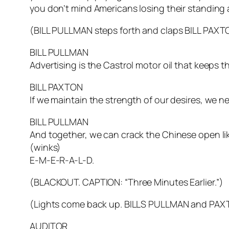
you don’t mind Americans losing their standing
(BILL PULLMAN steps forth and claps BILL PAXT
BILL PULLMAN
Advertising is the Castrol motor oil that keeps 
BILL PAXTON
If we maintain the strength of our desires, we 
BILL PULLMAN
And together, we can crack the Chinese open lik
(winks)
E-M-E-R-A-L-D.
(BLACKOUT. CAPTION: “Three Minutes Earlier.”)
(Lights come back up. BILLS PULLMAN and PAXT
AUDITOR