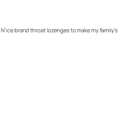
n N’ice brand throat lozenges to make my family’s