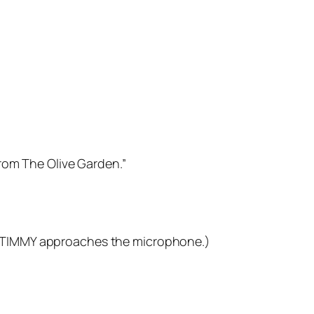
rom The Olive Garden.”
own. TIMMY approaches the microphone.)