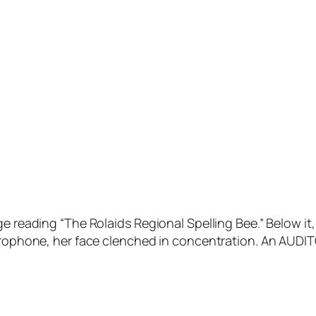
e reading “The Rolaids Regional Spelling Bee.” Below it,
crophone, her face clenched in concentration. An AUDITO