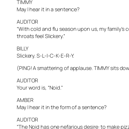
TIMMY
May I hear it in a sentence?
AUDITOR
“With cold and flu season upon us, my family’s c
throats feel
Slickery.”
BILLY
Slickery. S-L-I-C-K-E-R-Y.
(PING! A smattering of applause. TIMMY sits d
AUDITOR
Your word is, “Noid.”
AMBER
May I hear it in the form of a sentence?
AUDITOR
“The
Noid
has one nefarious desire: to make piz