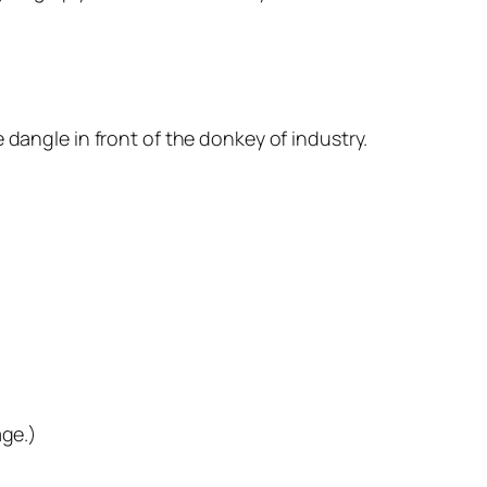
 dangle in front of the donkey of industry.
ge.)