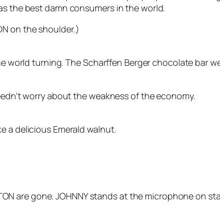
 as the best damn consumers in the world.
ON on the shoulder.)
the world turning. The Scharffen Berger chocolate bar we
needn’t worry about the weakness of the economy.
e a delicious Emerald walnut.
ON are gone. JOHNNY stands at the microphone on sta