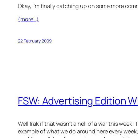
Okay, I’m finally catching up on some more com
(more…)
22 February 2009
FSW: Advertising Edition 
Well frak if that wasn’t a hell of a war this wee
example of what we do around here every week, 