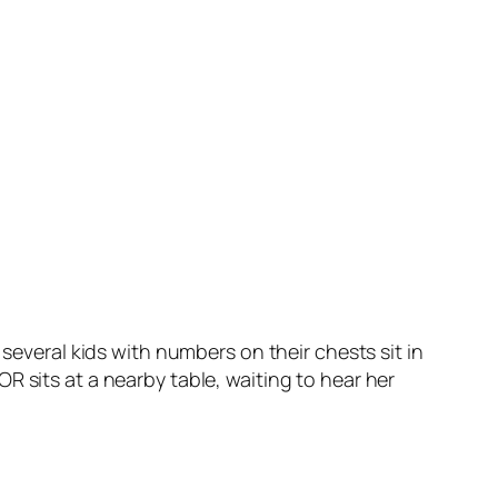
 several kids with numbers on their chests sit in
R sits at a nearby table, waiting to hear her