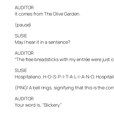
AUDITOR
It comes from The Olive Garden.
(pause)
SUSIE
May I hear it in a sentence?
AUDITOR
“The free breadsticks with my entrée were just 
SUSIE
Hospitaliano. H-O-S-P-I-T-A-L-I-A-N-O. Hospital
(PING! A bell rings, signifying that this is the
AUDITOR
Your word is, “Slickery.”