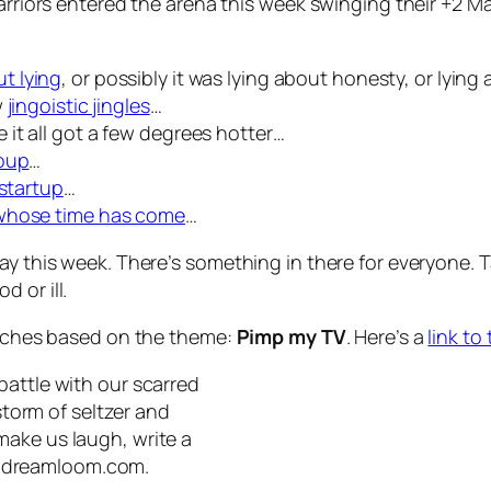
warriors entered the arena this week swinging their +2 
t lying
, or possibly it was lying about honesty, or lying
w
jingoistic jingles
…
 it all got a few degrees hotter…
roup
…
 startup
…
whose time has come
…
lay this week. There’s something in there for everyone.
 or ill.
ketches based on the theme:
Pimp my TV
. Here’s a
link to
battle with our scarred
lstorm of seltzer and
make us laugh, write a
@dreamloom.com
.