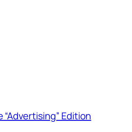
“Advertising” Edition