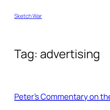
Skip
to
Sketch War
content
Tag:
advertising
Peter’s Commentary on the 