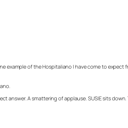
one example of the
Hospitaliano
I have come to expect f
iano.
 correct answer. A smattering of applause. SUSIE sits d