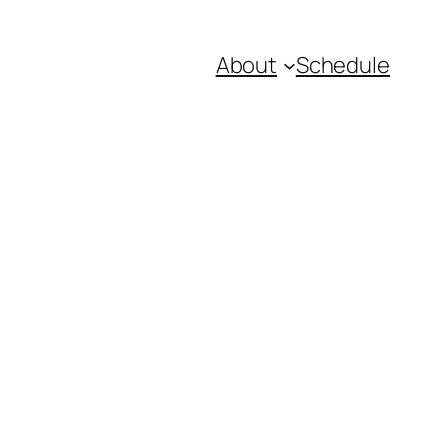
About
Schedule