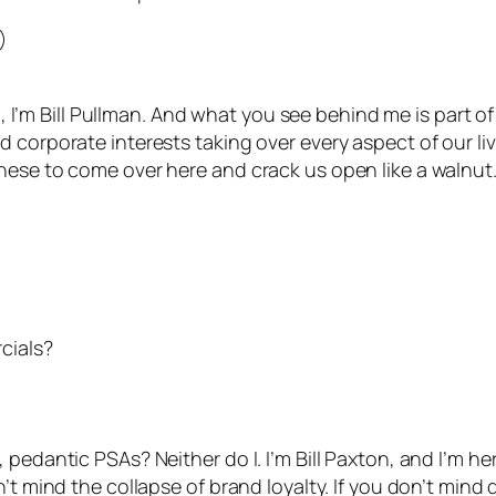
)
o, I’m Bill Pullman. And what you see behind me is part of 
 corporate interests taking over every aspect of our liv
nese to come over here and crack us open like a walnut
cials?
pedantic PSAs? Neither do I. I’m Bill Paxton, and I’m he
’t mind the collapse of brand loyalty. If you don’t mind 