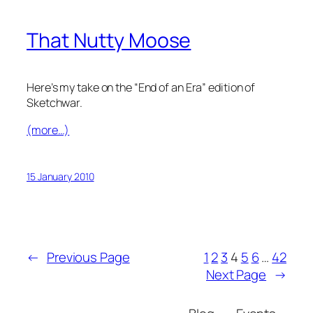
That Nutty Moose
Here’s my take on the “End of an Era” edition of
Sketchwar.
(more…)
15 January 2010
←
Previous Page
1
2
3
4
5
6
…
42
Next Page
→