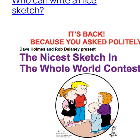
Who can write a nice
sketch?