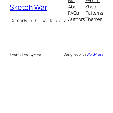
Blog
Events
Sketch War
About
Shop
FAQs
Patterns
Authors
Themes
Comedy in the battle arena
Twenty Twenty-Five
Designed with
WordPress