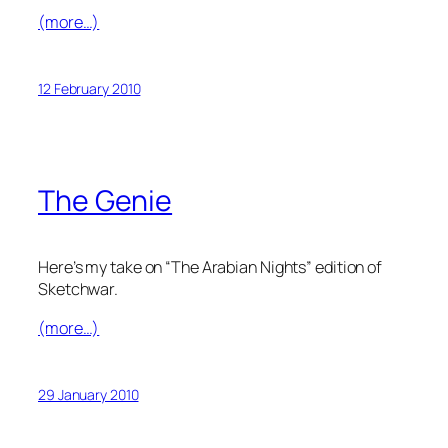
(more…)
12 February 2010
The Genie
Here’s my take on “The Arabian Nights” edition of
Sketchwar.
(more…)
29 January 2010