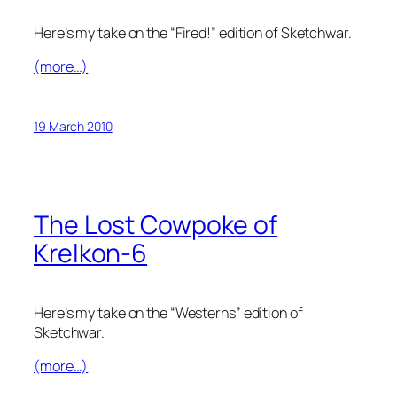
Here’s my take on the “Fired!” edition of Sketchwar.
(more…)
19 March 2010
The Lost Cowpoke of
Krelkon-6
Here’s my take on the “Westerns” edition of
Sketchwar.
(more…)