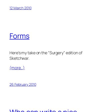
12 March 2010
Forms
Here’s my take on the “Surgery” edition of
Sketchwar.
(more…)
26 February 2010