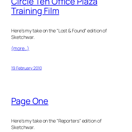
Circle Ten Office Plaza
Training Film
Here’s my take on the “Lost & Found” edition of
Sketchwar.
(more…)
19 February 2010
Page One
Here’s my take on the “Reporters” edition of
Sketchwar.