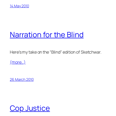
14 May 2010
Narration for the Blind
Here’s my take on the “Blind” edition of Sketchwar.
(more…)
26 March 2010
Cop Justice