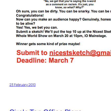
23 February 2010