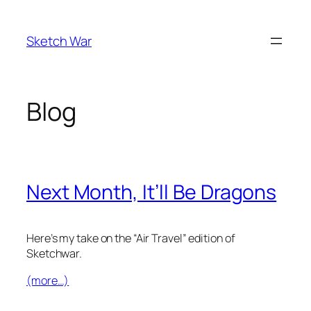
Skip
to
Sketch War
content
Blog
Next Month, It’ll Be Dragons
Here’s my take on the “Air Travel” edition of
Sketchwar.
(more…)