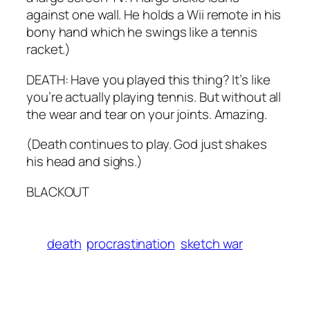
against one wall. He holds a Wii remote in his
bony hand which he swings like a tennis
racket.)
DEATH: Have you played this thing? It’s like
you’re actually playing tennis. But without all
the wear and tear on your joints. Amazing.
(Death continues to play. God just shakes
his head and sighs.)
BLACKOUT
death
procrastination
sketch war