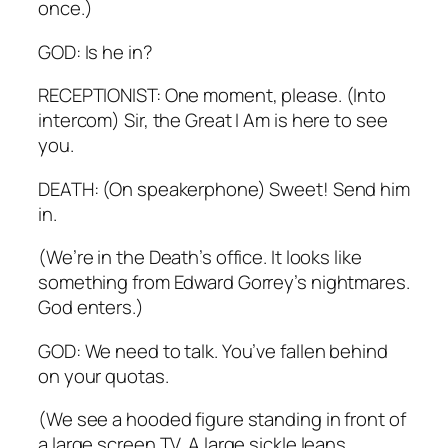
once.)
GOD: Is he in?
RECEPTIONIST: One moment, please. (Into
intercom) Sir, the Great I Am is here to see
you.
DEATH: (On speakerphone) Sweet! Send him
in.
(We’re in the Death’s office. It looks like
something from Edward Gorrey’s nightmares.
God enters.)
GOD: We need to talk. You’ve fallen behind
on your quotas.
(We see a hooded figure standing in front of
a large screen TV. A large sickle leans