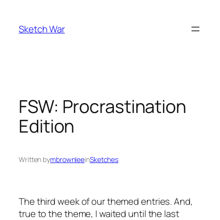
Skip
to
Sketch War
content
FSW: Procrastination
Edition
Written by
mbrownlee
in
Sketches
The third week of our themed entries. And,
true to the theme, I waited until the last