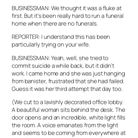
BUSINESSMAN: We thought it was a fluke at
first. But it’s been really hard to run a funeral
home when there are no funerals.
REPORTER: I understand this has been
particularly trying on your wife.
BUSINESSMAN: Yeah, well, she tried to
commit suicide a while back, but it didn’t
work. I came home and she was just hanging
from banister, frustrated that she had failed.
Guess it was her third attempt that day too.
(We cut to a lavishly decorated office lobby.
A beautiful woman sits behind the desk. The
door opens and an incredible, white light fills
the room. A voice emanates from the light
and seems to be coming from everywhere at