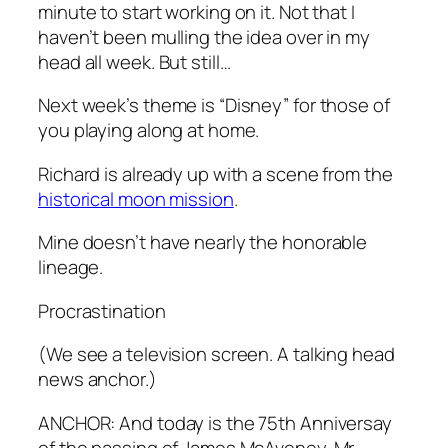
minute to start working on it. Not that I
haven’t been mulling the idea over in my
head all week. But still…
Next week’s theme is “Disney” for those of
you playing along at home.
Richard is already up with a scene from the
historical moon mission
.
Mine doesn’t have nearly the honorable
lineage.
Procrastination
(We see a television screen. A talking head
news anchor.)
ANCHOR: And today is the 75th Anniversay
of the passing of James McAveney. Mr.