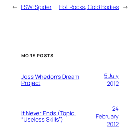
←
FSW: Spider
Hot Rocks, Cold Bodies
→
MORE POSTS
5 July
Joss Whedon’s Dream
Project
2012
24
It Never Ends (Topic:
February
“Useless Skills”)
2012