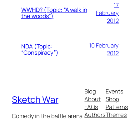
17
WWHD? (Topic: “A walk in
February
the woods”)
2012
10 February
NDA (Topic:
“Conspiracy”)
2012
Blog
Events
Sketch War
About
Shop
FAQs
Patterns
Authors
Themes
Comedy in the battle arena