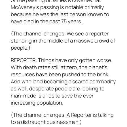
McAveney’s passing is notable primarily
because he was the last person known to
have died in the past 75 years.
(The channel changes. We see a reporter
standing in the middle of a massive crowd of
people.)
REPORTER: Things have only gotten worse.
With death rates still at zero, the planet’s
resources have been pushed to the brink.
And with land becoming a scarce commodity
as well, desperate people are looking to
man-made islands to save the ever
increasing population.
(The channel changes. A Reporter is talking
to a distraught businessman.)