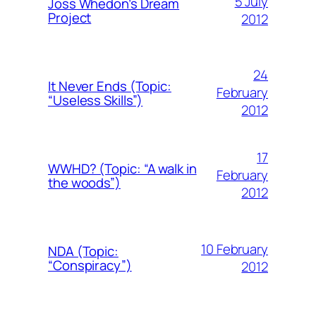
5 July
Joss Whedon’s Dream
Project
2012
24
It Never Ends (Topic:
February
“Useless Skills”)
2012
17
WWHD? (Topic: “A walk in
February
the woods”)
2012
10 February
NDA (Topic:
“Conspiracy”)
2012