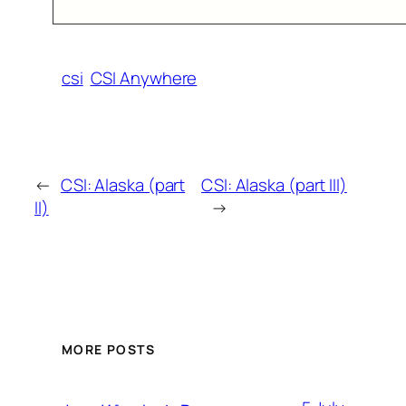
csi
CSI Anywhere
←
CSI: Alaska (part
CSI: Alaska (part III)
II)
→
MORE POSTS