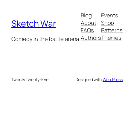
Blog
Events
Sketch War
About
Shop
FAQs
Patterns
Authors
Themes
Comedy in the battle arena
Twenty Twenty-Five
Designed with
WordPress