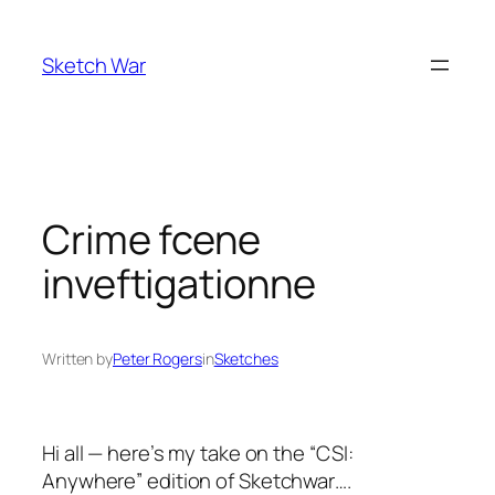
Skip
to
Sketch War
content
Crime fcene
inveftigationne
Written by
Peter Rogers
in
Sketches
Hi all — here’s my take on the “
CSI:
Anywhere
” edition of Sketchwar….