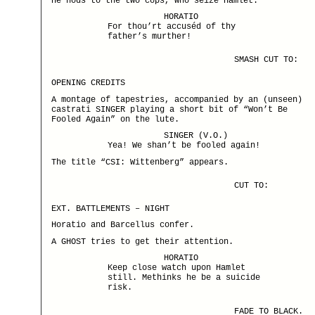
He nods to the two cops, who seize Hamlet.
HORATIO
For thou’rt accuséd of thy
father’s murther!
SMASH CUT TO:
OPENING CREDITS
A montage of tapestries, accompanied by an (unseen)
castrati SINGER playing a short bit of “Won’t Be
Fooled Again” on the lute.
SINGER (V.O.)
Yea! We shan’t be fooled again!
The title “CSI: Wittenberg” appears.
CUT TO:
EXT. BATTLEMENTS – NIGHT
Horatio and Barcellus confer.
A GHOST tries to get their attention.
HORATIO
Keep close watch upon Hamlet
still. Methinks he be a suicide
risk.
FADE TO BLACK.