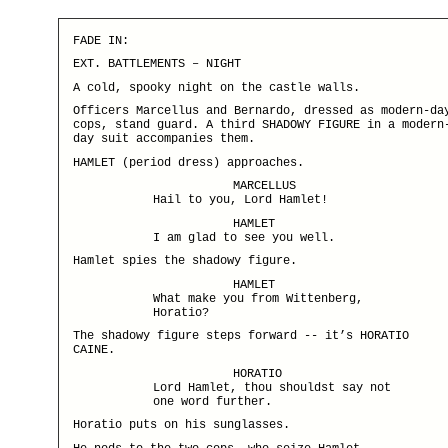
FADE IN:
EXT. BATTLEMENTS – NIGHT
A cold, spooky night on the castle walls.
Officers Marcellus and Bernardo, dressed as modern-da
cops, stand guard. A third SHADOWY FIGURE in a modern
day suit accompanies them.
HAMLET (period dress) approaches.
MARCELLUS
Hail to you, Lord Hamlet!
HAMLET
I am glad to see you well.
Hamlet spies the shadowy figure.
HAMLET
What make you from Wittenberg,
Horatio?
The shadowy figure steps forward -- it’s HORATIO
CAINE.
HORATIO
Lord Hamlet, thou shouldst say not
one word further.
Horatio puts on his sunglasses.