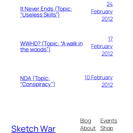
24
It Never Ends (Topic:
February
“Useless Skills”)
2012
17
WWHD? (Topic: “A walk in
February
the woods”)
2012
10 February
NDA (Topic:
“Conspiracy”)
2012
Blog
Events
Sketch War
About
Shop