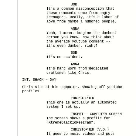
BOB
It’s a common misconception that
these comments come from angry
teenagers. Really, it’s a labor of
love from maybe a hundred people.
ANNA
Yeah, I mean: imagine the dumbest
person you know. Now think about
the average youtube comment --
it’s even dumber, right?
BOB
It’s no accident.
ANNA
It’s hard work from dedicated
craftsmen like Chris.
INT. SHACK – DAY
Chris sits at his computer, showing off youtube
profiles.
CHRISTOPHER
This one is actually an automated
system I set up.
INSERT – COMPUTER SCREEN
The screen shows a profile for
“XtremeBlackIdPeezFan”.
CHRISTOPHER (V.O.)
It goes to music videos and puts