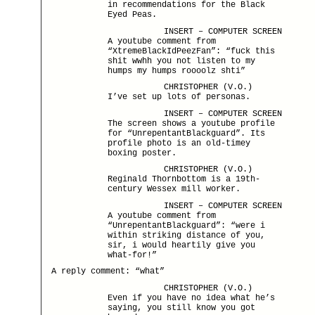
in recommendations for the Black
Eyed Peas.
INSERT – COMPUTER SCREEN
A youtube comment from
“XtremeBlackIdPeezFan”: “fuck this
shit wwhh you not listen to my
humps my humps roooolz shti”
CHRISTOPHER (V.O.)
I’ve set up lots of personas.
INSERT – COMPUTER SCREEN
The screen shows a youtube profile
for “UnrepentantBlackguard”. Its
profile photo is an old-timey
boxing poster.
CHRISTOPHER (V.O.)
Reginald Thornbottom is a 19th-
century Wessex mill worker.
INSERT – COMPUTER SCREEN
A youtube comment from
“UnrepentantBlackguard”: “were i
within striking distance of you,
sir, i would heartily give you
what-for!”
A reply comment: “what”
CHRISTOPHER (V.O.)
Even if you have no idea what he’s
saying, you still know you got