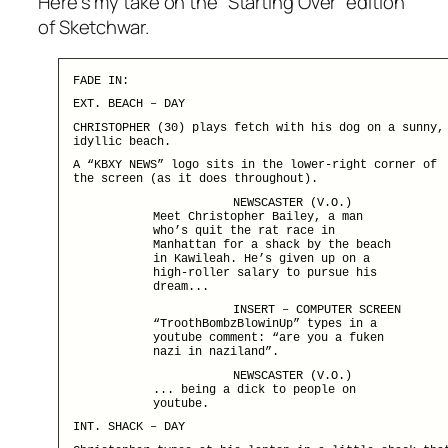
Here’s my take on the “Starting Over” edition
of Sketchwar.
FADE IN:
EXT. BEACH – DAY
CHRISTOPHER (30) plays fetch with his dog on a sunny,
idyllic beach.
A “KBXY NEWS” logo sits in the lower-right corner of
the screen (as it does throughout).
NEWSCASTER (V.O.)
Meet Christopher Bailey, a man
who’s quit the rat race in
Manhattan for a shack by the beach
in Kawileah. He’s given up on a
high-roller salary to pursue his
dream...
INSERT – COMPUTER SCREEN
“TroothBombzBlowinUp” types in a
youtube comment: “are you a fuken
nazi in naziland”.
NEWSCASTER (V.O.)
... being a dick to people on
youtube.
INT. SHACK – DAY