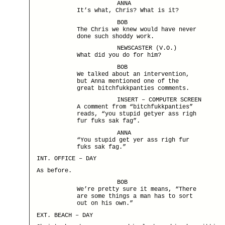
ANNA
It’s what, Chris? What is it?
BOB
The Chris we knew would have never
done such shoddy work.
NEWSCASTER (V.O.)
What did you do for him?
BOB
We talked about an intervention,
but Anna mentioned one of the
great bitchfukkpanties comments.
INSERT – COMPUTER SCREEN
A comment from “bitchfukkpanties”
reads, “you stupid getyer ass righ
fur fuks sak fag”.
ANNA
“You stupid get yer ass righ fur
fuks sak fag.”
INT. OFFICE – DAY
As before.
BOB
We’re pretty sure it means, “There
are some things a man has to sort
out on his own.”
EXT. BEACH – DAY