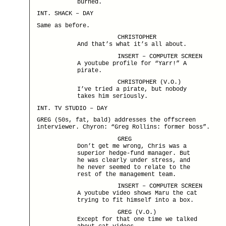
burned.
INT. SHACK – DAY
Same as before.
CHRISTOPHER
And that’s what it’s all about.
INSERT – COMPUTER SCREEN
A youtube profile for “Yarr!” A
pirate.
CHRISTOPHER (V.O.)
I’ve tried a pirate, but nobody
takes him seriously.
INT. TV STUDIO – DAY
GREG (50s, fat, bald) addresses the offscreen
interviewer. Chyron: “Greg Rollins: former boss”.
GREG
Don’t get me wrong, Chris was a
superior hedge-fund manager. But
he was clearly under stress, and
he never seemed to relate to the
rest of the management team.
INSERT – COMPUTER SCREEN
A youtube video shows Maru the cat
trying to fit himself into a box.
GREG (V.O.)
Except for that one time we talked