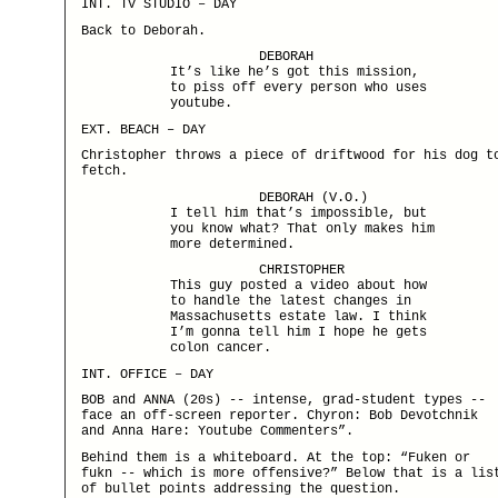
INT. TV STUDIO – DAY
Back to Deborah.
DEBORAH
It’s like he’s got this mission,
to piss off every person who uses
youtube.
EXT. BEACH – DAY
Christopher throws a piece of driftwood for his dog t
fetch.
DEBORAH (V.O.)
I tell him that’s impossible, but
you know what? That only makes him
more determined.
CHRISTOPHER
This guy posted a video about how
to handle the latest changes in
Massachusetts estate law. I think
I’m gonna tell him I hope he gets
colon cancer.
INT. OFFICE – DAY
BOB and ANNA (20s) -- intense, grad-student types --
face an off-screen reporter. Chyron: Bob Devotchnik
and Anna Hare: Youtube Commenters”.
Behind them is a whiteboard. At the top: “Fuken or
fukn -- which is more offensive?” Below that is a lis
of bullet points addressing the question.