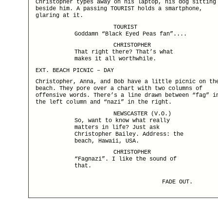
Christopher types away on his laptop, his dog sitting
beside him. A passing TOURIST holds a smartphone,
glaring at it.
TOURIST
Goddamn “Black Eyed Peas fan”....
CHRISTOPHER
That right there? That’s what
makes it all worthwhile.
EXT. BEACH PICNIC – DAY
Christopher, Anna, and Bob have a little picnic on th
beach. They pore over a chart with two columns of
offensive words. There’s a line drawn between “fag” i
the left column and “nazi” in the right.
NEWSCASTER (V.O.)
So, want to know what really
matters in life? Just ask
Christopher Bailey. Address: the
beach, Hawaii, USA.
CHRISTOPHER
“Fagnazi”. I like the sound of
that.
FADE OUT.