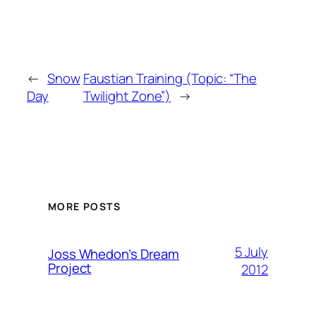
←
Snow
Faustian Training (Topic: “The
Day
Twilight Zone”)
→
MORE POSTS
5 July
Joss Whedon’s Dream
Project
2012