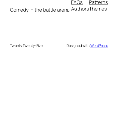
FAQs
Patterns
Authors
Themes
Comedy in the battle arena
Twenty Twenty-Five
Designed with
WordPress