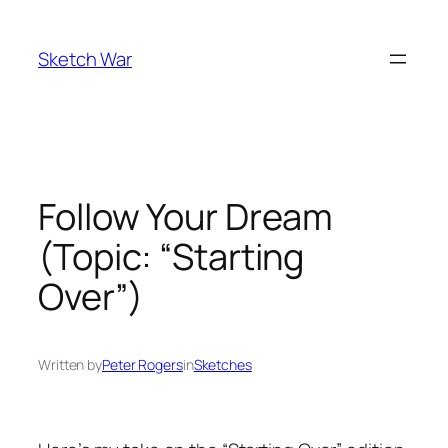
Skip
to
Sketch War
content
Follow Your Dream
(Topic: “Starting
Over”)
Written by
Peter Rogers
in
Sketches