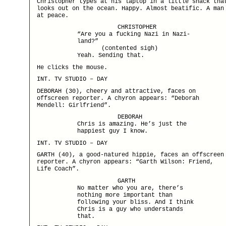
Christopher types at his laptop in a little shack tha
looks out on the ocean. Happy. Almost beatific. A man
at peace.
CHRISTOPHER
“Are you a fucking Nazi in Nazi-
land?”
(contented sigh)
Yeah. Sending that.
He clicks the mouse.
INT. TV STUDIO – DAY
DEBORAH (30), cheery and attractive, faces on
offscreen reporter. A chyron appears: “Deborah
Mendell: Girlfriend”.
DEBORAH
Chris is amazing. He’s just the
happiest guy I know.
INT. TV STUDIO – DAY
GARTH (40), a good-natured hippie, faces an offscreen
reporter. A chyron appears: “Garth Wilson: Friend,
Life Coach”.
GARTH
No matter who you are, there’s
nothing more important than
following your bliss. And I think
Chris is a guy who understands
that.