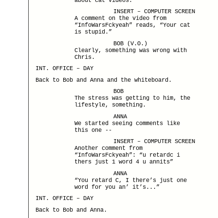
about cat videos.
INSERT – COMPUTER SCREEN
A comment on the video from
“InfoWarsFckyeah” reads, “Your cat
is stupid.”
BOB (V.O.)
Clearly, something was wrong with
Chris.
INT. OFFICE – DAY
Back to Bob and Anna and the whiteboard.
BOB
The stress was getting to him, the
lifestyle, something.
ANNA
We started seeing comments like
this one --
INSERT – COMPUTER SCREEN
Another comment from
“InfoWarsFckyeah”: “u retardc i
thers just 1 word 4 u annits”
ANNA
“You retard C, I there’s just one
word for you an’ it’s...”
INT. OFFICE – DAY
Back to Bob and Anna.