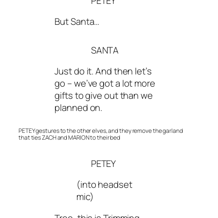
PETEY
But Santa…
SANTA
Just do it. And then let’s
go – we’ve got a lot more
gifts to give out than we
planned on.
PETEY gestures to the other elves, and they remove the garland
that ties ZACH and MARION to their bed
PETEY
(into headset
mic)
Tree, this is Trimming.