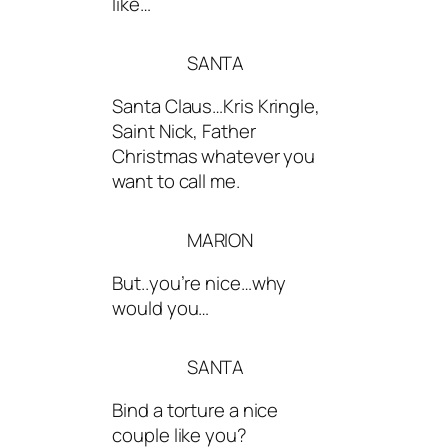
like…
SANTA
Santa Claus…Kris Kringle,
Saint Nick, Father
Christmas whatever you
want to call me.
MARION
But..you’re nice…why
would you…
SANTA
Bind a torture a nice
couple like you?