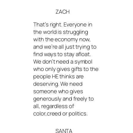
ZACH
That’s right. Everyone in
the world is struggling
with the economy now,
and we’re all just trying to
find ways to stay afloat.
We don’t need a symbol
who only gives gifts to the
people HE thinks are
deserving. We need
someone who gives
generously and freely to
all, regardless of
color,creed or politics.
SANTA