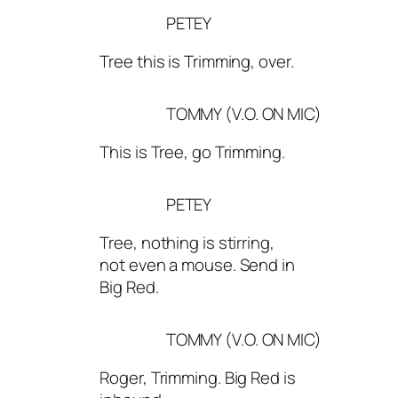
PETEY
Tree this is Trimming, over.
TOMMY (V.O. ON MIC)
This is Tree, go Trimming.
PETEY
Tree, nothing is stirring,
not even a mouse. Send in
Big Red.
TOMMY (V.O. ON MIC)
Roger, Trimming. Big Red is