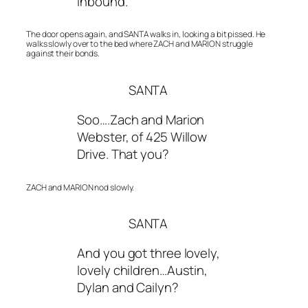
inbound.
The door opens again, and SANTA walks in, looking a bit pissed. He
walks slowly over to the bed where ZACH and MARION struggle
against their bonds.
SANTA
Soo….Zach and Marion
Webster, of 425 Willow
Drive. That you?
ZACH and MARION nod slowly.
SANTA
And you got three lovely,
lovely children…Austin,
Dylan and Cailyn?