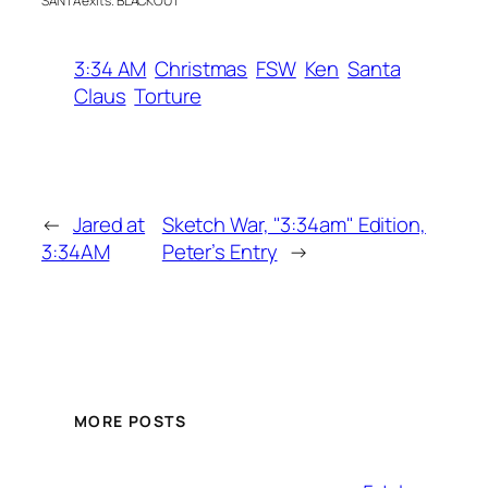
SANTA exits. BLACKOUT
3:34 AM
Christmas
FSW
Ken
Santa
Claus
Torture
←
Jared at
Sketch War, "3:34am" Edition,
3:34AM
Peter’s Entry
→
MORE POSTS