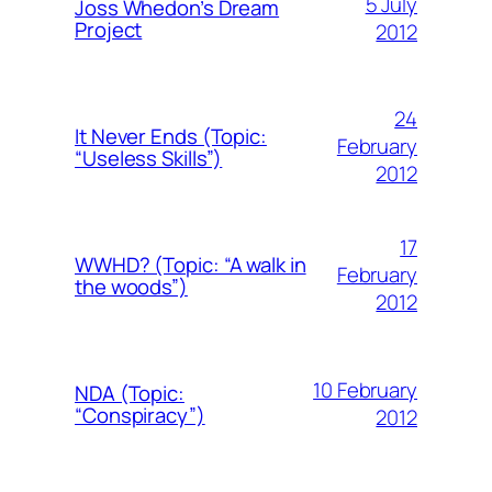
5 July
Joss Whedon’s Dream
Project
2012
24
It Never Ends (Topic:
February
“Useless Skills”)
2012
17
WWHD? (Topic: “A walk in
February
the woods”)
2012
10 February
NDA (Topic:
“Conspiracy”)
2012