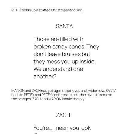
PETEY holds up a stuffed Christmas stocking.
SANTA
Those are filled with
broken candy canes. They
don’t leave bruises but
they mess you up inside.
We understand one
another?
MARION and ZACH nod yet again, their eyes a lot wider now. SANTA
nods to PETEY, and PETEY gestures to the other elves to remove
the oranges. ZACH and MARION inhale sharply.
ZACH
You’re…I mean you look