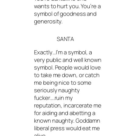
wants to hurt you. You’re a
symbol of goodness and
generosity.
SANTA
Exactly…I’m a symbol, a
very public and well known
symbol. People would love
to take me down, or catch
me being nice to some
seriously naughty
fucker….ruin my
reputation, incarcerate me
for aiding and abetting a
known naughty. Goddamn
liberal press would eat me
alive.