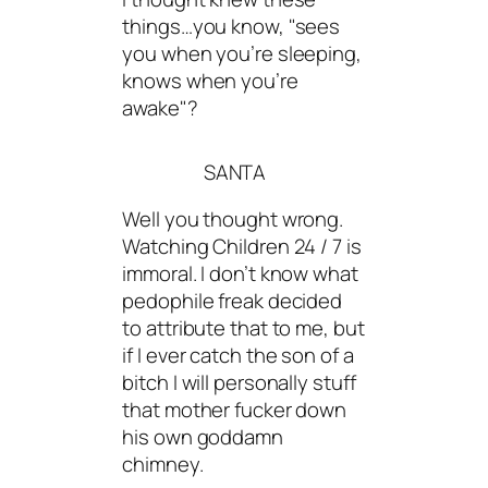
things…you know, "sees
you when you’re sleeping,
knows when you’re
awake"?
SANTA
Well you thought wrong.
Watching Children 24 / 7 is
immoral. I don’t know what
pedophile freak decided
to attribute that to me, but
if I ever catch the son of a
bitch I will personally stuff
that mother fucker down
his own goddamn
chimney.