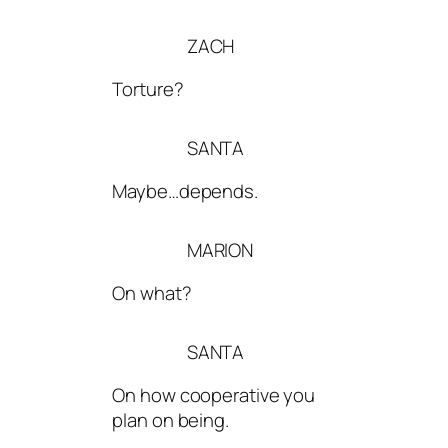
ZACH
Torture?
SANTA
Maybe…depends.
MARION
On what?
SANTA
On how cooperative you
plan on being.