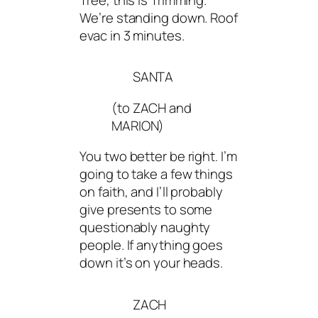
We’re standing down. Roof
evac in 3 minutes.
SANTA
(to ZACH and
MARION)
You two better be right. I’m
going to take a few things
on faith, and I’ll probably
give presents to some
questionably naughty
people. If anything goes
down it’s on your heads.
ZACH