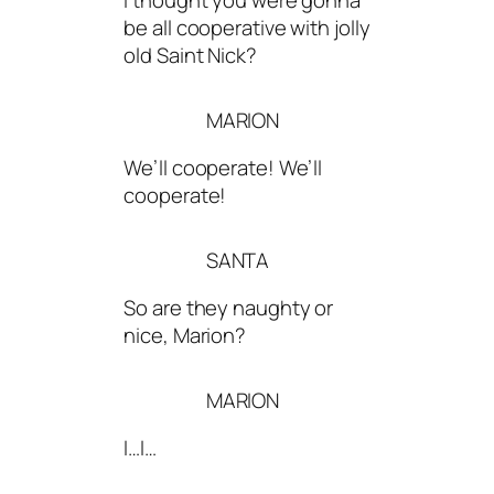
I thought you were gonna
be all cooperative with jolly
old Saint Nick?
MARION
We’ll cooperate! We’ll
cooperate!
SANTA
So are they naughty or
nice, Marion?
MARION
I…I…