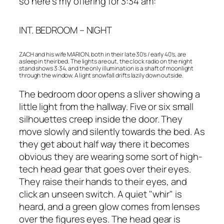
so here’s my offering for 3:34 am:
INT. BEDROOM – NIGHT
ZACH and his wife MARION, both in their late 30’s / early 40’s, are
asleep in their bed. The lights are out, the clock radio on the night
stand shows 3:34, and the only illumination is a shaft of moonlight
through the window. A light snowfall drifts lazily down outside.
The bedroom door opens a sliver showing a
little light from the hallway. Five or six small
silhouettes creep inside the door. They
move slowly and silently towards the bed. As
they get about half way there it becomes
obvious they are wearing some sort of high-
tech head gear that goes over their eyes.
They raise their hands to their eyes, and
click an unseen switch. A quiet "whir" is
heard, and a green glow comes from lenses
over the figures eyes. The head gear is