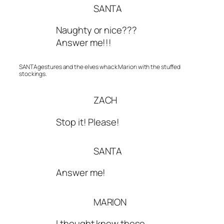
SANTA
Naughty or nice???
Answer me!!!
SANTA gestures and the elves whack Marion with the stuffed
stockings.
ZACH
Stop it! Please!
SANTA
Answer me!
MARION
I thought knew these