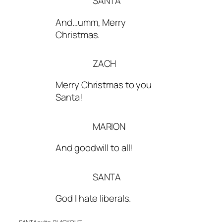
SANTA
And…umm, Merry
Christmas.
ZACH
Merry Christmas to you
Santa!
MARION
And goodwill to all!
SANTA
God I hate liberals.