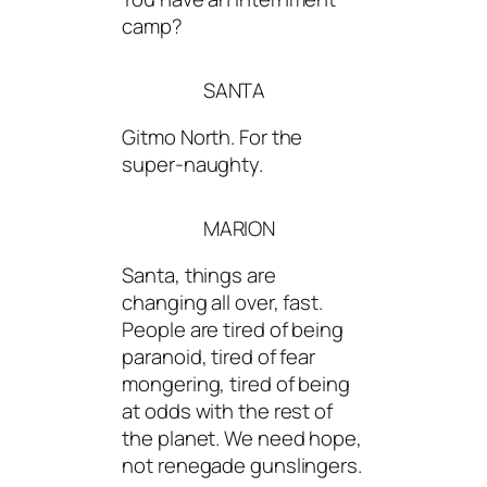
camp?
SANTA
Gitmo North. For the
super-naughty.
MARION
Santa, things are
changing all over, fast.
People are tired of being
paranoid, tired of fear
mongering, tired of being
at odds with the rest of
the planet. We need hope,
not renegade gunslingers.