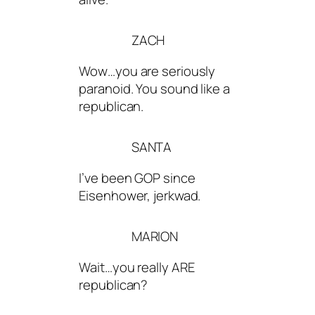
ZACH
Wow…you are seriously
paranoid. You sound like a
republican.
SANTA
I’ve been GOP since
Eisenhower, jerkwad.
MARION
Wait…you really ARE
republican?