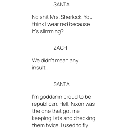
SANTA
No shit Mrs. Sherlock. You
think I wear red because
it’s slimming?
ZACH
We didn’t mean any
insult…
SANTA
I’m goddamn proud to be
republican. Hell, Nixon was
the one that got me
keeping lists and checking
them twice. I used to fly