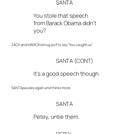
SANTA
You stole that speech
from Barack Obama didn’t
you?
ZACH and MARION shrug as if to say "You caught us"
SANTA (CONT)
It’s a good speech though.
SANTA pauses again and thinks more
SANTA
Petey, untie them.