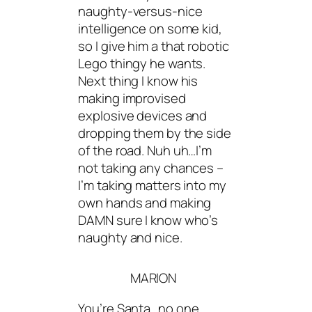
naughty-versus-nice
intelligence on some kid,
so I give him a that robotic
Lego thingy he wants.
Next thing I know his
making improvised
explosive devices and
dropping them by the side
of the road. Nuh uh…I’m
not taking any chances –
I’m taking matters into my
own hands and making
DAMN sure I know who’s
naughty and nice.
MARION
You’re Santa…no one