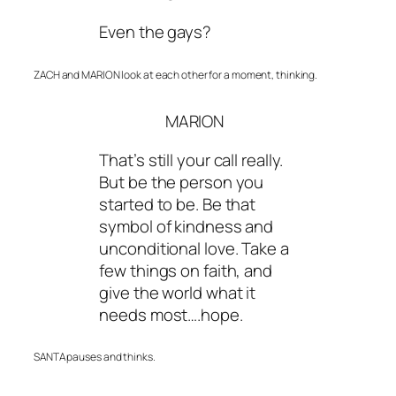
Even the gays?
ZACH and MARION look at each other for a moment, thinking.
MARION
That’s still your call really.
But be the person you
started to be. Be that
symbol of kindness and
unconditional love. Take a
few things on faith, and
give the world what it
needs most….hope.
SANTA pauses and thinks.