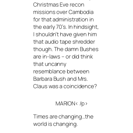
Christmas Eve recon
missions over Cambodia
for that administration in
the early 70’s. In hindsight,
I shouldn’t have given him
that audio tape shredder
though. The damn Bushes
are in-laws – or did think
that uncanny
resemblance between
Barbara Bush and Mrs.
Claus was a coincidence?
MARION< /p>
Times are changing…the
world is changing.