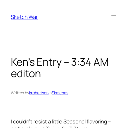
Skip
to
Sketch War
content
Ken’s Entry – 3:34 AM
editon
Written by
krobertson
in
Sketches
I couldn’t resist a little Seasonal flavoring –