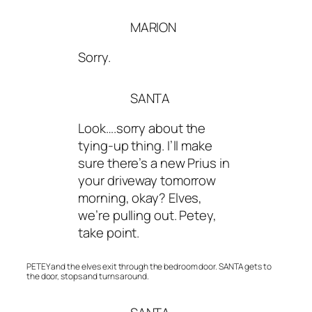
MARION
Sorry.
SANTA
Look….sorry about the
tying-up thing. I’ll make
sure there’s a new Prius in
your driveway tomorrow
morning, okay? Elves,
we’re pulling out. Petey,
take point.
PETEY and the elves exit through the bedroom door. SANTA gets to
the door, stops and turns around.