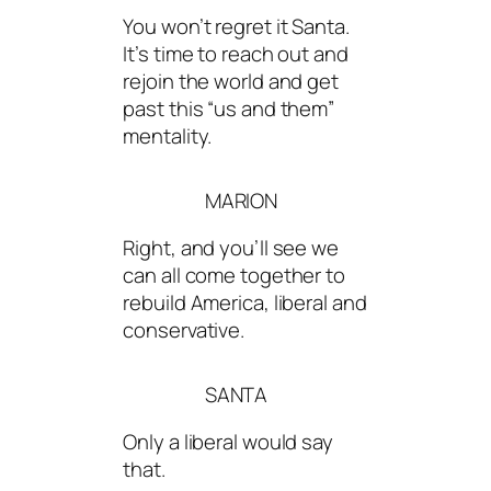
You won’t regret it Santa.
It’s time to reach out and
rejoin the world and get
past this “us and them”
mentality.
MARION
Right, and you’ll see we
can all come together to
rebuild America, liberal and
conservative.
SANTA
Only a liberal would say
that.