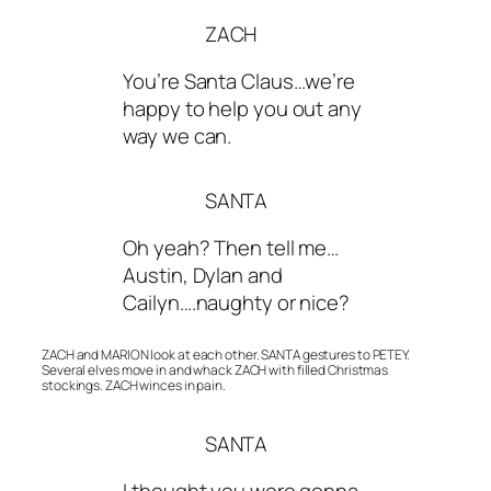
ZACH
You’re Santa Claus…we’re
happy to help you out any
way we can.
SANTA
Oh yeah? Then tell me…
Austin, Dylan and
Cailyn….naughty or nice?
ZACH and MARION look at each other. SANTA gestures to PETEY.
Several elves move in and whack ZACH with filled Christmas
stockings. ZACH winces in pain.
SANTA