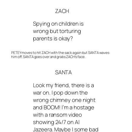
ZACH
Spying on children is
wrong but torturing
parents is okay?
PETEY moves to hit ZACH with the sack again but SANTA waves
him off. SANTA goes over and grabs ZACH’s face.
SANTA
Look my friend, there is a
war on. I pop down the
wrong chimney one night
and BOOM! I’m a hostage
with a ransom video
showing 24/7 on Al
Jazeera. Maybe I some bad