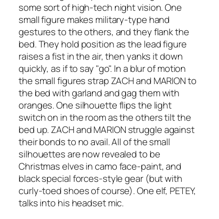
some sort of high-tech night vision. One
small figure makes military-type hand
gestures to the others, and they flank the
bed. They hold position as the lead figure
raises a fist in the air, then yanks it down
quickly, as if to say "go". In a blur of motion
the small figures strap ZACH and MARION to
the bed with garland and gag them with
oranges. One silhouette flips the light
switch on in the room as the others tilt the
bed up. ZACH and MARION struggle against
their bonds to no avail. All of the small
silhouettes are now revealed to be
Christmas elves in camo face-paint, and
black special forces-style gear (but with
curly-toed shoes of course). One elf, PETEY,
talks into his headset mic.