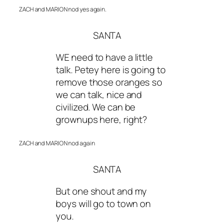
ZACH and MARION nod yes again.
SANTA
WE need to have a little
talk. Petey here is going to
remove those oranges so
we can talk, nice and
civilized. We can be
grownups here, right?
ZACH and MARION nod again
SANTA
But one shout and my
boys will go to town on
you.