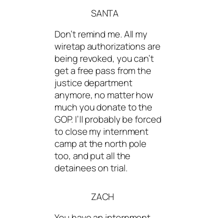
SANTA
Don’t remind me. All my
wiretap authorizations are
being revoked, you can’t
get a free pass from the
justice department
anymore, no matter how
much you donate to the
GOP. I’ll probably be forced
to close my internment
camp at the north pole
too, and put all the
detainees on trial.
ZACH
You have an internment