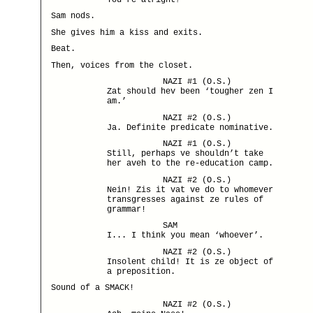
Sam nods.
She gives him a kiss and exits.
Beat.
Then, voices from the closet.
NAZI #1 (O.S.)
Zat should hev been ‘tougher zen I
am.’
NAZI #2 (O.S.)
Ja. Definite predicate nominative.
NAZI #1 (O.S.)
Still, perhaps ve shouldn’t take
her aveh to the re-education camp.
NAZI #2 (O.S.)
Nein! Zis it vat ve do to whomever
transgresses against ze rules of
grammar!
SAM
I... I think you mean ‘whoever’.
NAZI #2 (O.S.)
Insolent child! It is ze object of
a preposition.
Sound of a SMACK!
NAZI #2 (O.S.)