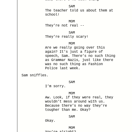
SAM
The teacher told us about them at
school!
MOM
They’re not real --
SAM
They’re really scary!
MOM
Are we really going over this
again? It’s just a figure of
speech, Sam. There’s no such thing
as Grammar Nazis, just like there
was no such thing as Fashion
Police last week.
Sam sniffles.
SAM
I’m sorry.
MOM
Aw. Look, if they were real, they
wouldn’t mess around with us.
Because there’s no way they’re
tougher than me. Okay?
SAM
Okay.
MOM
You’re alright?