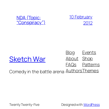
10 February
NDA (Topic:
“Conspiracy”)
2012
Blog
Events
Sketch War
About
Shop
FAQs
Patterns
Authors
Themes
Comedy in the battle arena
Twenty Twenty-Five
Designed with
WordPress