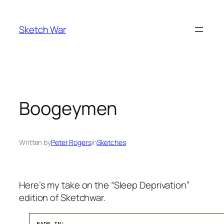
Skip
to
Sketch War
content
Boogeymen
Written by
Peter Rogers
in
Sketches
Here’s my take on the “Sleep Deprivation”
edition of Sketchwar.