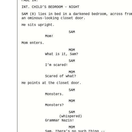
FADE IN:
INT. CHILD’S BEDROOM – NIGHT
SAM (8) lies in bed in a darkened bedroom, across fro
an ominous-looking closet door.
He sits upright.
SAM
Mom!
Mom enters.
MOM
What is it, Sam?
SAM
I’m scared!
MOM
Scared of what?
He points at the closet door.
SAM
Monsters.
MOM
Monsters?
SAM
(whispered)
Grammar Nazis!
MOM
Sam, there’s no such thing --