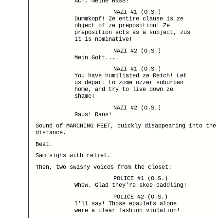
Ach, meine Nase!
NAZI #1 (O.S.)
Dummkopf! Ze entire clause is ze
object of ze preposition! Ze
preposition acts as a subject, zus
it is nominative!
NAZI #2 (O.S.)
Mein Gott....
NAZI #1 (O.S.)
You have humiliated ze Reich! Let
us depart to zome ozzer suburban
home, and try to live down ze
shame!
NAZI #2 (O.S.)
Raus! Raus!
Sound of MARCHING FEET, quickly disappearing into the
distance.
Beat.
Sam sighs with relief.
Then, two swishy voices from the closet:
POLICE #1 (O.S.)
Whew. Glad they’re skee-daddling!
POLICE #2 (O.S.)
I’ll say! Those epaulets alone
were a clear fashion violation!