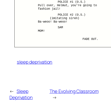
POLICE #1 (O.S.)
Pull over, Helmut, you’re going to
fashion jail!
POLICE #2 (O.S.)
(imitating siren)
Ba-weoo! Ba-weoo!
SAM
MOM!
FADE OUT.
sleep deprivation
←
Sleep
The Evolving Classroom
Deprivation
→