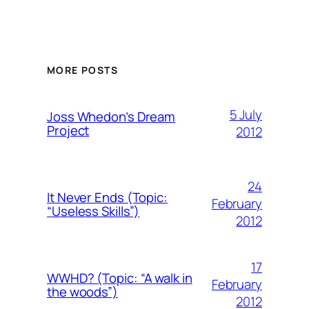
MORE POSTS
5 July
Joss Whedon’s Dream
Project
2012
24
It Never Ends (Topic:
February
“Useless Skills”)
2012
17
WWHD? (Topic: “A walk in
February
the woods”)
2012