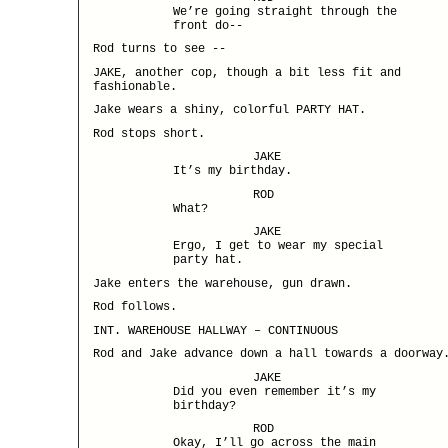
We’re going straight through the
front do--
Rod turns to see --
JAKE, another cop, though a bit less fit and
fashionable.
Jake wears a shiny, colorful PARTY HAT.
Rod stops short.
JAKE
It’s my birthday.
ROD
What?
JAKE
Ergo, I get to wear my special
party hat.
Jake enters the warehouse, gun drawn.
Rod follows.
INT. WAREHOUSE HALLWAY – CONTINUOUS
Rod and Jake advance down a hall towards a doorway
JAKE
Did you even remember it’s my
birthday?
ROD
Okay, I’ll go across the main