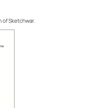
n of Sketchwar.
the
.