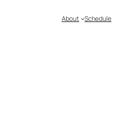
About
Schedule