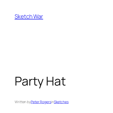
Skip
to
Sketch War
content
Party Hat
Written by
Peter Rogers
in
Sketches