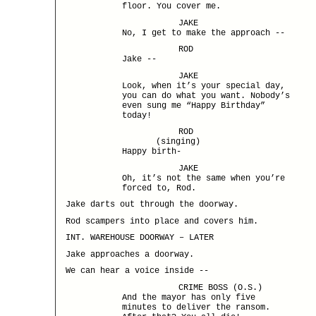
floor. You cover me.
JAKE
No, I get to make the approach --
ROD
Jake --
JAKE
Look, when it’s your special day,
you can do what you want. Nobody’s
even sung me “Happy Birthday”
today!
ROD
(singing)
Happy birth-
JAKE
Oh, it’s not the same when you’re
forced to, Rod.
Jake darts out through the doorway.
Rod scampers into place and covers him.
INT. WAREHOUSE DOORWAY – LATER
Jake approaches a doorway.
We can hear a voice inside --
CRIME BOSS (O.S.)
And the mayor has only five
minutes to deliver the ransom.