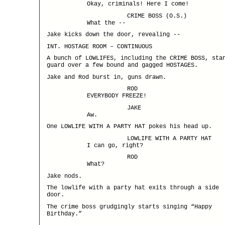
Okay, criminals! Here I come!
CRIME BOSS (O.S.)
What the --
Jake kicks down the door, revealing --
INT. HOSTAGE ROOM – CONTINUOUS
A bunch of LOWLIFES, including the CRIME BOSS, sta
guard over a few bound and gagged HOSTAGES.
Jake and Rod burst in, guns drawn.
ROD
EVERYBODY FREEZE!
JAKE
Aw.
One LOWLIFE WITH A PARTY HAT pokes his head up.
LOWLIFE WITH A PARTY HAT
I can go, right?
ROD
What?
Jake nods.
The lowlife with a party hat exits through a side
door.
The crime boss grudgingly starts singing “Happy
Birthday.”