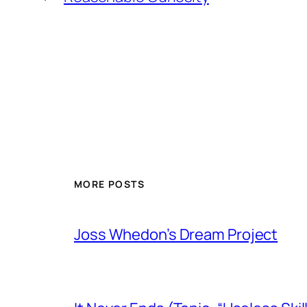
MORE POSTS
Joss Whedon’s Dream Project