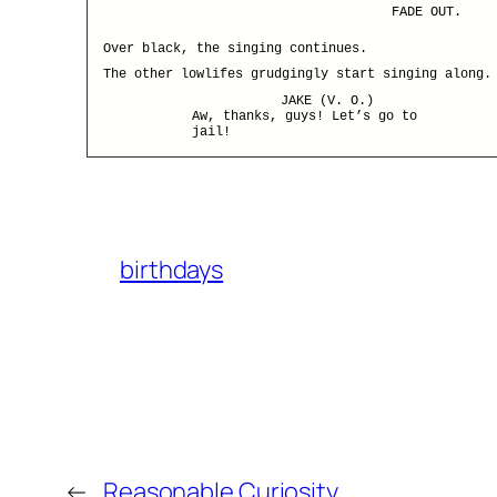
FADE OUT.
Over black, the singing continues.
The other lowlifes grudgingly start singing along.
JAKE (V. O.)
Aw, thanks, guys! Let’s go to
jail!
birthdays
←
Reasonable Curiosity