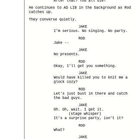
After that? You all die!
He continues to AD LIB in the background as Rod
catches up.
They converse quietly.
JAKE
I’m serious. No singing. No party.
ROD
Jake --
JAKE
No presents.
ROD
Okay, I’ll get you something.
JAKE
Would have killed you to knit me a
glock cozy?
ROD
Let’s just bust in there and catch
the bad guys.
JAKE
Oh. Oh, wait. I get it.
(stage whisper)
It’s a surprise party, isn’t it?
ROD
What?
JAKE