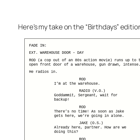
Here’s my take on the “Birthdays” editio
FADE IN:
EXT. WAREHOUSE DOOR – DAY
ROD (a cop out of an 80s action movie) runs up to 
open front door of a warehouse, gun drawn, intense
He radios in.
ROD
I’m at the warehouse.
RADIO (V.O.)
Goddammit, Sergeant, wait for
backup!
ROD
There’s no time! As soon as Jake
gets here, we’re going in alone.
JAKE (O.S.)
Already here, partner. How are we
doing this?
ROD