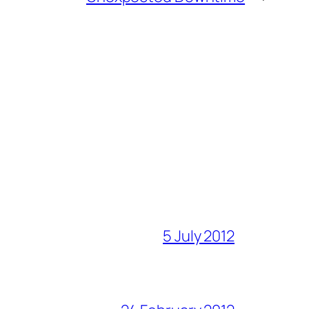
5 July 2012