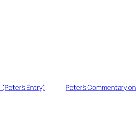
 (Peter’s Entry)
Peter’s Commentary on t