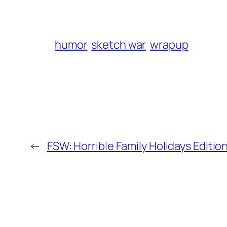
humor
sketch war
wrapup
←
FSW: Horrible Family Holidays Edition