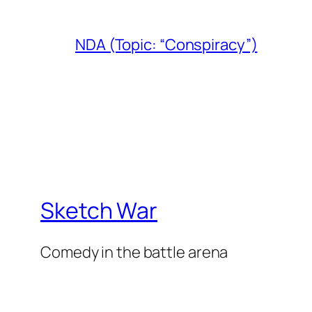
NDA (Topic: “Conspiracy”)
Sketch War
Comedy in the battle arena