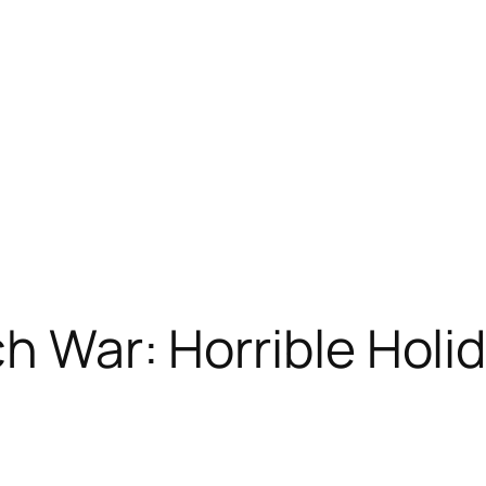
h War: Horrible Holi