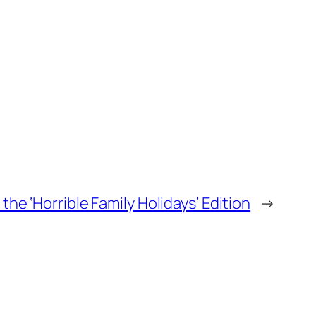
he ‘Horrible Family Holidays’ Edition
→