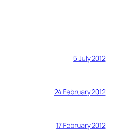
5 July 2012
24 February 2012
17 February 2012