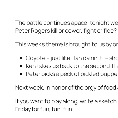
The battle continues apace; tonight we’
Peter Rogers kill or cower, fight or flee?
This week’s theme is brought to us by on
Coyote – just like Han damn it! – sho
Ken takes us back to the second Th
Peter picks a peck of pickled pupp
Next week, in honor of the orgy of food 
If you want to play along, write a sketch 
Friday for fun, fun, fun!