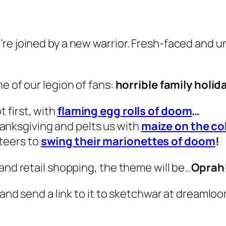
re joined by a new warrior. Fresh-faced and un
e of our legion of fans:
horrible family holid
t first, with
flaming egg rolls of doom
…
anksgiving and pelts us with
maize on the co
eteers to
swing their marionettes of doom
!
and retail shopping, the theme will be…
Oprah
and send a link to it to
sketchwar at dreamlo