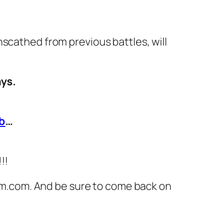
scathed from previous battles, will
ays.
b
…
!!!
om.com
. And be sure to come back on