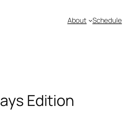
About
Schedule
days Edition