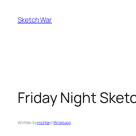
Skip
to
Sketch War
content
Friday Night Sketc
Written by
rporter
in
Wrapups