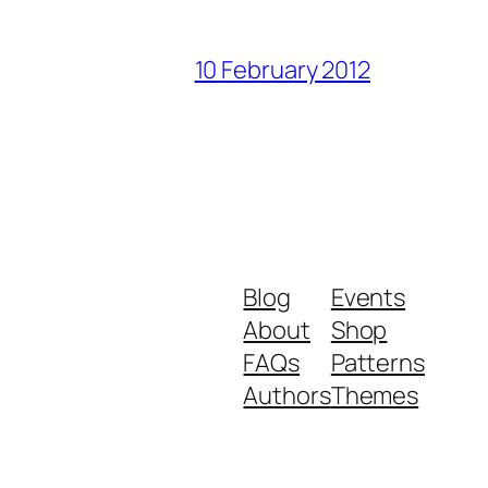
10 February 2012
Blog
Events
About
Shop
FAQs
Patterns
Authors
Themes