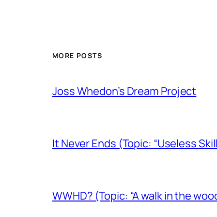
MORE POSTS
Joss Whedon’s Dream Project
It Never Ends (Topic: “Useless Skil
WWHD? (Topic: “A walk in the woo