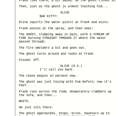
Frank lies there, a bit dazed, as the ghost closes in
Then, just as the ghost is almost touching him...
OLIVE
BAD KITTY!
Olive squirts the water pistol at Frank and exits.
Frank winces at the spray, and then sees:
The GHOST, slumping away in pain, with a STREAM OF
FIRE burning STRAIGHT THROUGH IT where the water
passed through.
The fire smolders a bit and goes out.
The ghost turns around and looks at Frank.
Pissed. Off.
OLIVE (O.S.)
I’ll call you back.
The chase begins in earnest now.
The ghost was just toying with him before; now it’s
FAST.
Frank runs across the room, desperately clambers up
the sofa, and then...
WAITS.
He just sits there.
The ghost appraoches. Stops. Grins. Saunters up to