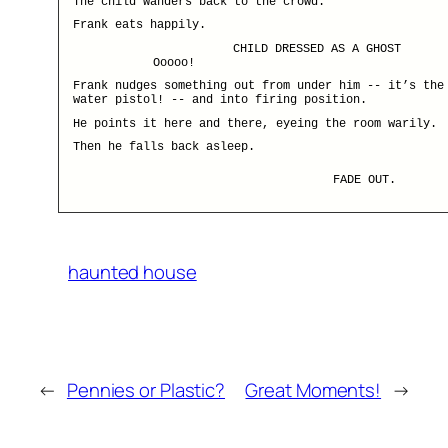
The child wanders back to the crowd.
Frank eats happily.
CHILD DRESSED AS A GHOST
Ooooo!
Frank nudges something out from under him -- it’s the
water pistol! -- and into firing position.
He points it here and there, eyeing the room warily.
Then he falls back asleep.
FADE OUT.
haunted house
←
Pennies or Plastic?
Great Moments!
→