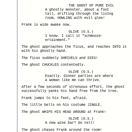
THE GHOST OF PURE EVIL
A ghostly monster, about a foot
tall, drifting through the living
room, HOWLING with evil glee!
Frank is wide awake now.
OLIVE (O.S.)
I know. I call it “schmooze-
ertainment.”
The ghost approaches the ficus, and reaches INTO it
with his ghostly hand.
The ficus suddenly SHRIVELS and DIES!
The ghost CHUCKLES contentedly.
OLIVE (O.S.)
Exactly. Dinner parties are where
a woman like me can thrive.
After a few seconds of strenuous effort, the ghost
successfully yanks his hand free from the tree.
Frank jumps to his feet, afraid.
The little bells on his costume JINGLE.
The ghost WHIPS HIS HEAD AROUND at Frank!
OLIVE (O.S.)
A new wine bar? Do tell!
The ghost chases Frank around the room!