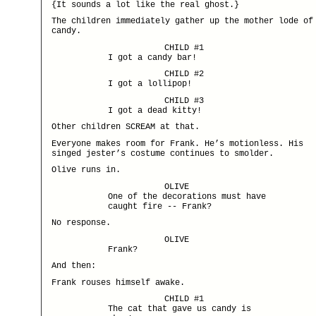
{It sounds a lot like the real ghost.}
The children immediately gather up the mother lode of
candy.
CHILD #1
I got a candy bar!
CHILD #2
I got a lollipop!
CHILD #3
I got a dead kitty!
Other children SCREAM at that.
Everyone makes room for Frank. He’s motionless. His
singed jester’s costume continues to smolder.
Olive runs in.
OLIVE
One of the decorations must have
caught fire -- Frank?
No response.
OLIVE
Frank?
And then:
Frank rouses himself awake.
CHILD #1
The cat that gave us candy is