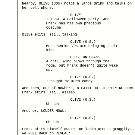
Nearby, OLIVE (30s) holds a large drink and talks on
her cell phone.
OLIVE
I know! A Halloween party! And
Frank has his own precious
costume.
Olive exits, still talking.
OLIVE (O.S.)
Both senior VPs are bringing their
kids.
CLOSE ON FRANK
A chill wind blows through the
room, but Frank doesn’t quite wake
up.
OLIVE (O.S.)
I bought so much candy.
And then, out of nowhere, a FAINT BUT TERRIFYING HOWL
Frank stirs, still asleep.
OLIVE (O.S.)
Uh-huh.
Another, LOUDER HOWL.
OLIVE (O.S.)
Uh-huh.
Frank stirs himself awake. He looks around groggily.
We PULL BACK to REVEAL: