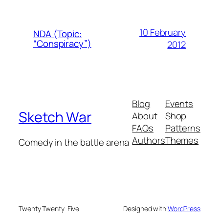
10 February
NDA (Topic:
“Conspiracy”)
2012
Blog
Events
Sketch War
About
Shop
FAQs
Patterns
Authors
Themes
Comedy in the battle arena
Twenty Twenty-Five
Designed with
WordPress