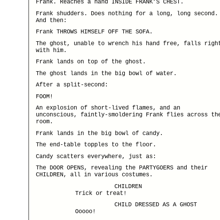
Frank. Reaches a hand INSIDE FRANK’S CHEST.
Frank shudders. Does nothing for a long, long second.
And then:
Frank THROWS HIMSELF OFF THE SOFA.
The ghost, unable to wrench his hand free, falls righ
with him.
Frank lands on top of the ghost.
The ghost lands in the big bowl of water.
After a split-second:
FOOM!
An explosion of short-lived flames, and an
unconscious, faintly-smoldering Frank flies across th
room.
Frank lands in the big bowl of candy.
The end-table topples to the floor.
Candy scatters everywhere, just as:
The DOOR OPENS, revealing the PARTYGOERS and their
CHILDREN, all in various costumes.
CHILDREN
Trick or treat!
CHILD DRESSED AS A GHOST
Ooooo!