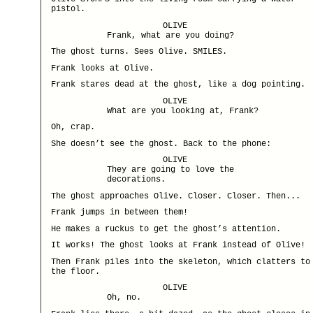
pistol.
OLIVE
Frank, what are you doing?
The ghost turns. Sees Olive. SMILES.
Frank looks at Olive.
Frank stares dead at the ghost, like a dog pointing.
OLIVE
What are you looking at, Frank?
Oh, crap.
She doesn’t see the ghost. Back to the phone:
OLIVE
They are going to love the
decorations.
The ghost approaches Olive. Closer. Closer. Then...
Frank jumps in between them!
He makes a ruckus to get the ghost’s attention.
It works! The ghost looks at Frank instead of Olive!
Then Frank piles into the skeleton, which clatters to
the floor.
OLIVE
Oh, no.