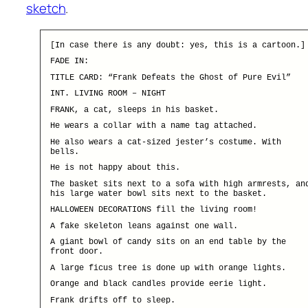
sketch
.
[In case there is any doubt: yes, this is a cartoon.]
FADE IN:
TITLE CARD: “Frank Defeats the Ghost of Pure Evil”
INT. LIVING ROOM – NIGHT
FRANK, a cat, sleeps in his basket.
He wears a collar with a name tag attached.
He also wears a cat-sized jester’s costume. With
bells.
He is not happy about this.
The basket sits next to a sofa with high armrests, an
his large water bowl sits next to the basket.
HALLOWEEN DECORATIONS fill the living room!
A fake skeleton leans against one wall.
A giant bowl of candy sits on an end table by the
front door.
A large ficus tree is done up with orange lights.
Orange and black candles provide eerie light.
Frank drifts off to sleep.