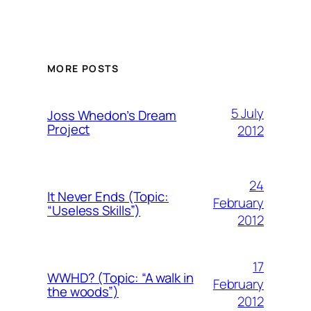
MORE POSTS
5 July
Joss Whedon’s Dream
Project
2012
24
It Never Ends (Topic:
February
“Useless Skills”)
2012
17
WWHD? (Topic: “A walk in
February
the woods”)
2012