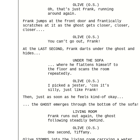
OLIVE (O.S.)
Oh, that’s just Frank, running
around again.
Frank jumps at the front door and frantically
scratches at it as the ghost gets closer, closer,
closer....
OLIVE (O.S.)
You can’t go out, Frank!
At the LAST SECOND, Frank darts under the ghost and
hides...
UNDER THE SOFA
... where he flattens himself to
the floor and scans the room
repeatedly.
OLIVE (O.S.)
I picked a jester, ‘cos it’s
silly, just like Frank!
Then, just as soon as he feels kind-of okay...
... the GHOST emerges through the bottom of the sofa!
LIVING ROOM
Frank runs out again, the ghost
following steadily behind.
OLIVE (O.S.)
One second, Tiffany.
Olive STOMPS into the living room carrying a water