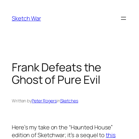
Skip
to
Sketch War
content
Frank Defeats the
Ghost of Pure Evil
Written by
Peter Rogers
in
Sketches
Here’s my take on the “Haunted House”
edition of Sketchwar; it’s a sequel to
this