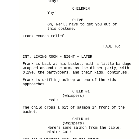
okay!
CHILDREN
Yay!
OLIVE
Oh, we’ll have to get you out of
this costume.
Frank exudes relief.
FADE TO:
INT. LIVING ROOM – NIGHT – LATER
Frank is back at his basket, with a little bandage
wrapped around one arm, as the dinner party, with
Olive, the partygoers, and their kids, continues.
Frank is drifting asleep as one of the kids
approaches.
CHILD #1
(whispers)
Psst!
The child drops a bit of salmon in front of the
basket.
CHILD #1
(whispers)
Here’s some salmon from the table,
Mister Cat!