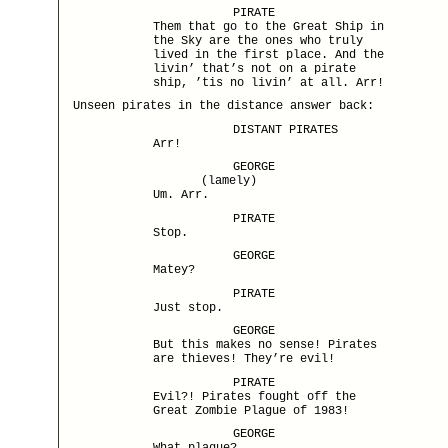
PIRATE
Them that go to the Great Ship in
the Sky are the ones who truly
lived in the first place. And the
livin’ that’s not on a pirate
ship, ’tis no livin’ at all. Arr!
Unseen pirates in the distance answer back:
DISTANT PIRATES
Arr!
GEORGE
(lamely)
Um. Arr.
PIRATE
Stop.
GEORGE
Matey?
PIRATE
Just stop.
GEORGE
But this makes no sense! Pirates
are thieves! They’re evil!
PIRATE
Evil?! Pirates fought off the
Great Zombie Plague of 1983!
GEORGE