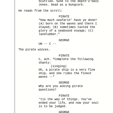
Scuttled. Sunk to the depth’o’Davy
Jones. Dead as a bungcork.
He reads from the scroll:
PIRATE
“How much seafarin’ have ye done?
(A) born on the waves and there I
stayed; (B) sometimes tasted the
glory of a seabound voyage; (C)
landlubber.”
GEORGE
Um -- C --
The pirate winces.
PIRATE
C, ach. “Complete the following
shanty:
(singing)
Oh, a pirate ship is a very fine
ship, and she rides the finest
waves --”
GEORGE
Why are you asking pirate
questions?
PIRATE
’tis the way of things. You’ve
ended your life, and now your soul
is to be judged.
GEORGE