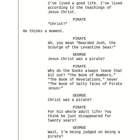
I’ve lived a good life. I’ve lived
according to the teachings of
Jesus Christ.
PIRATE
“Christ?”
He thinks a moment.
PIRATE
Ah, you mean “Bearded Josh, the
Scourge of the Levantine Seas!”
GEORGE
Jesus Christ was a pirate?
PIRATE
Why do the books
always
leave that
bit out? “The Book of Numbers,”
“The Book of Revelations,” never
“The Book of Salty Tales of Pirate
Jesus!”
GEORGE
Christ was a pirate?
PIRATE
For his whole adult life! You
think he just disappeared for
twenty years?
GEORGE
Wait, I’m being judged on being a
pirate?