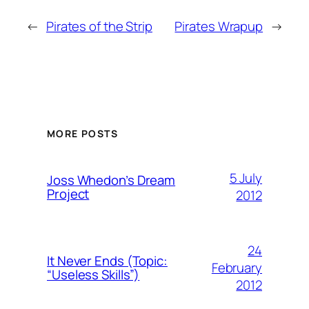
←
Pirates of the Strip
Pirates Wrapup
→
MORE POSTS
5 July
Joss Whedon’s Dream
Project
2012
24
It Never Ends (Topic:
February
“Useless Skills”)
2012