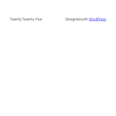
Twenty Twenty-Five
Designed with
WordPress