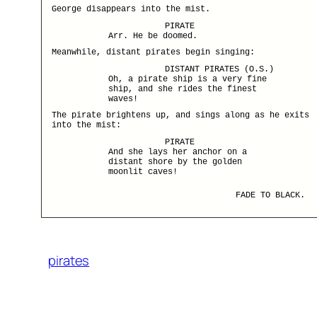
George disappears into the mist.
PIRATE
Arr. He be doomed.
Meanwhile, distant pirates begin singing:
DISTANT PIRATES (O.S.)
Oh, a pirate ship is a very fine
ship, and she rides the finest
waves!
The pirate brightens up, and sings along as he exits
into the mist:
PIRATE
And she lays her anchor on a
distant shore by the golden
moonlit caves!
FADE TO BLACK.
pirates