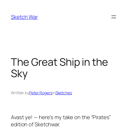
Skip
to
Sketch War
content
The Great Ship in the
Sky
Written by
Peter Rogers
in
Sketches
Avast ye! — here’s my take on the “Pirates”
edition of Sketchwar.