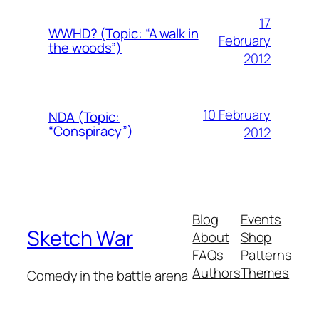
17
WWHD? (Topic: “A walk in
February
the woods”)
2012
10 February
NDA (Topic:
“Conspiracy”)
2012
Blog
Events
Sketch War
About
Shop
FAQs
Patterns
Authors
Themes
Comedy in the battle arena