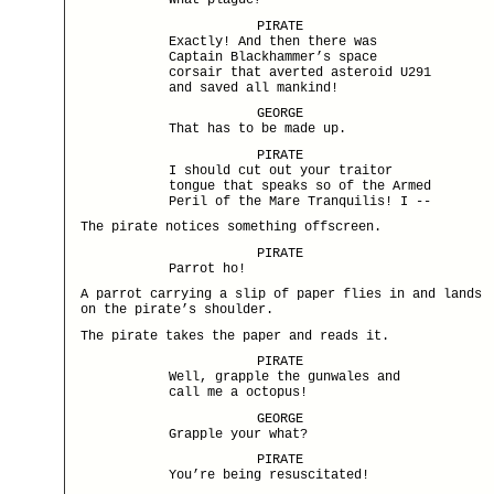
What plague?
PIRATE
Exactly! And then there was
Captain Blackhammer’s space
corsair that averted asteroid U291
and saved all mankind!
GEORGE
That has to be made up.
PIRATE
I should cut out your traitor
tongue that speaks so of the Armed
Peril of the Mare Tranquilis! I --
The pirate notices something offscreen.
PIRATE
Parrot ho!
A parrot carrying a slip of paper flies in and lands
on the pirate’s shoulder.
The pirate takes the paper and reads it.
PIRATE
Well, grapple the gunwales and
call me a octopus!
GEORGE
Grapple your what?
PIRATE
You’re being resuscitated!