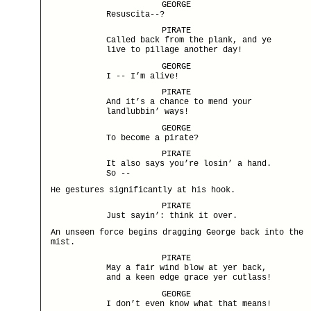
GEORGE
Resuscita--?
PIRATE
Called back from the plank, and ye
live to pillage another day!
GEORGE
I -- I’m alive!
PIRATE
And it’s a chance to mend your
landlubbin’ ways!
GEORGE
To become a pirate?
PIRATE
It also says you’re losin’ a hand.
So --
He gestures significantly at his hook.
PIRATE
Just sayin’: think it over.
An unseen force begins dragging George back into the
mist.
PIRATE
May a fair wind blow at yer back,
and a keen edge grace yer cutlass!
GEORGE
I don’t even know what that means!