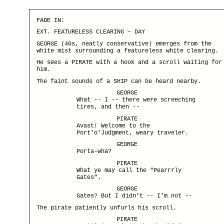
FADE IN:
EXT. FEATURELESS CLEARING – DAY
GEORGE (40s, neatly conservative) emerges from the
white mist surrounding a featureless white clearing.
He sees a PIRATE with a hook and a scroll waiting for
him.
The faint sounds of a SHIP can be heard nearby.
GEORGE
What -- I -- there were screeching
tires, and then --
PIRATE
Avast! Welcome to the
Port’o’Judgment, weary traveler.
GEORGE
Porta-wha?
PIRATE
What ye may call the “Pearrrly
Gates”.
GEORGE
Gates? But I didn’t -- I’m not --
The pirate patiently unfurls his scroll.
PIRATE